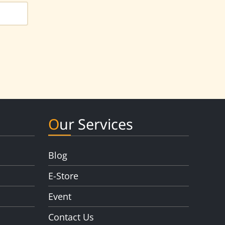
Our Services
Blog
E-Store
Event
Contact Us