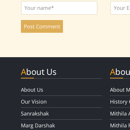
About Us
Abou
About Us
About M
Our Vision
History 
Sanrakshak
Mithila 
Marg Darshak
Mithila 