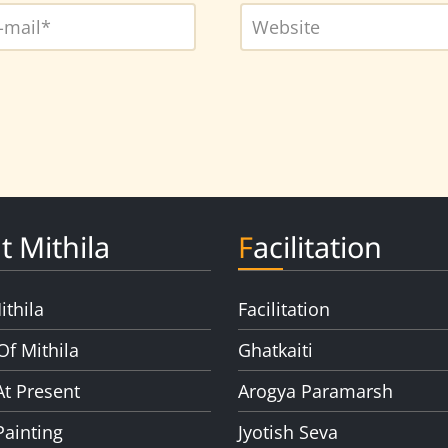
t Mithila
Facilitation
ithila
Facilitation
Of Mithila
Ghatkaiti
At Present
Arogya Paramarsh
Painting
Jyotish Seva