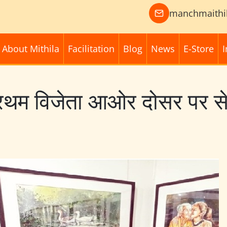
manchmaithi
About Mithila
Facilitation
Blog
News
E-Store
I
्रथम विजेता आओर दोसर पर से