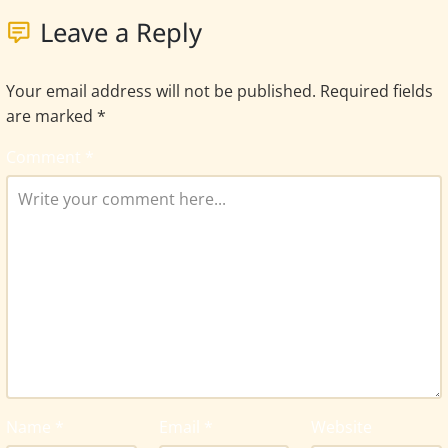
Leave a Reply
Your email address will not be published.
Required fields
are marked
*
Comment
*
Name
*
Email
*
Website