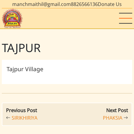
manchmaithil@gmail.com
8826566136
Donate Us
TAJPUR
Tajpur Village
Previous Post
Next Post
SIRIKHIRIYA
PHAKSIA