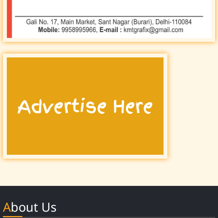
About Us