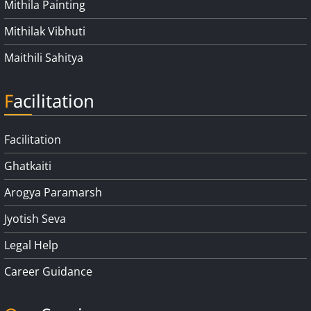
Mithila Painting
Mithilak Vibhuti
Maithili Sahitya
Facilitation
Facilitation
Ghatkaiti
Arogya Paramarsh
Jyotish Seva
Legal Help
Career Guidance