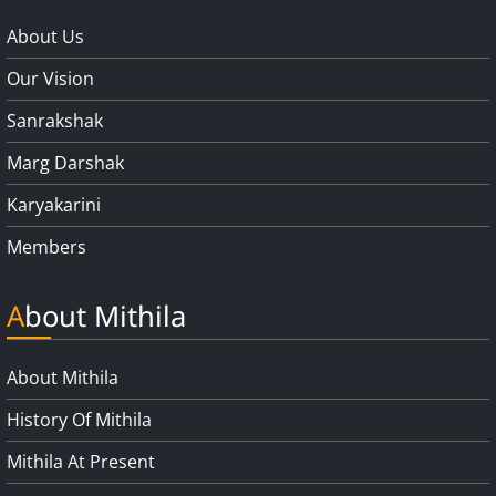
About Us
Our Vision
Sanrakshak
Marg Darshak
Karyakarini
Members
About Mithila
About Mithila
History Of Mithila
Mithila At Present