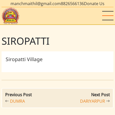
manchmaithil@gmail.com
8826566136
Donate Us
SIROPATTI
Siropatti Village
Previous Post
Next Post
DUMRA
DARIYARPUR