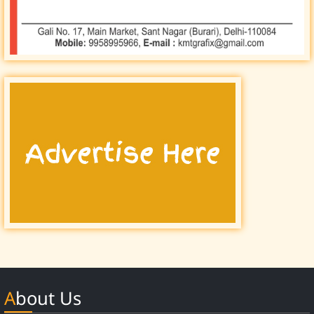
About Us