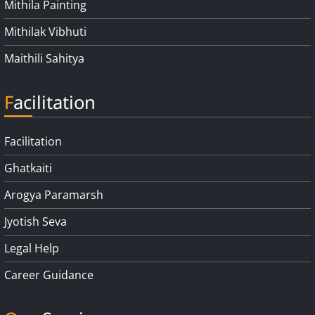
Mithila Painting
Mithilak Vibhuti
Maithili Sahitya
Facilitation
Facilitation
Ghatkaiti
Arogya Paramarsh
Jyotish Seva
Legal Help
Career Guidance