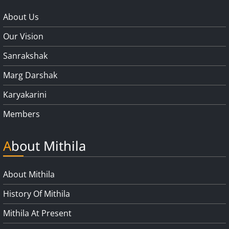
About Us
Our Vision
Sanrakshak
Marg Darshak
Karyakarini
Members
About Mithila
About Mithila
History Of Mithila
Mithila At Present