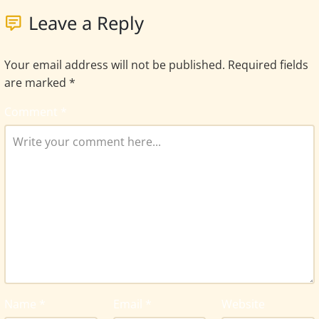
Leave a Reply
Your email address will not be published.
Required fields
are marked
*
Comment
*
Name
*
Email
*
Website