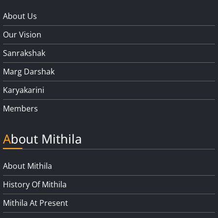
About Us
Our Vision
Sanrakshak
Marg Darshak
Karyakarini
Members
About Mithila
About Mithila
History Of Mithila
Mithila At Present