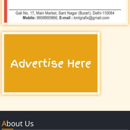
About Us