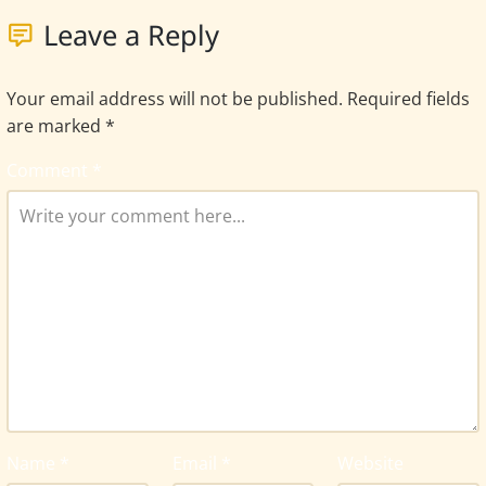
Leave a Reply
Your email address will not be published.
Required fields
are marked
*
Comment
*
Name
*
Email
*
Website