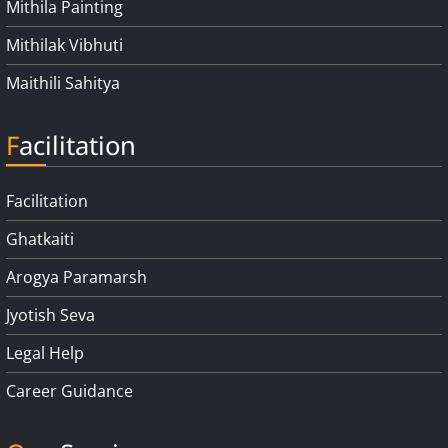
Mithila Painting
Mithilak Vibhuti
Maithili Sahitya
Facilitation
Facilitation
Ghatkaiti
Arogya Paramarsh
Jyotish Seva
Legal Help
Career Guidance