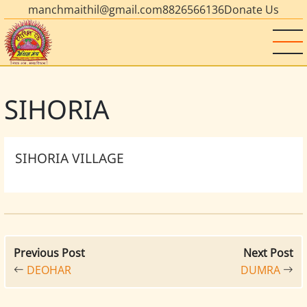
manchmaithil@gmail.com
8826566136
Donate Us
SIHORIA
SIHORIA VILLAGE
Previous Post
Next Post
DEOHAR
DUMRA