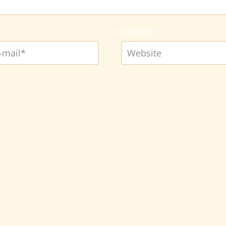
Website