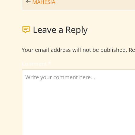
MAHESIA
Leave a Reply
Your email address will not be published.
Re
Comment
*