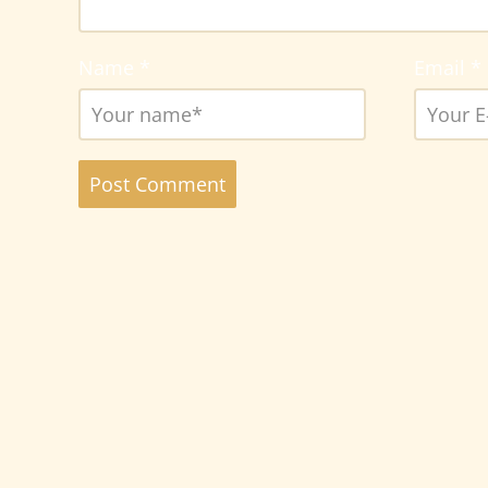
Name
*
Email
*