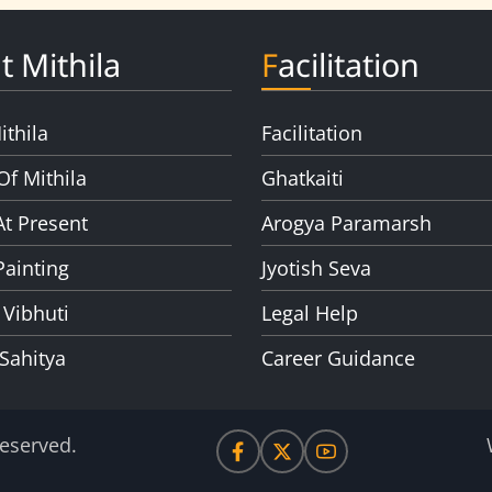
t Mithila
Facilitation
ithila
Facilitation
Of Mithila
Ghatkaiti
At Present
Arogya Paramarsh
Painting
Jyotish Seva
 Vibhuti
Legal Help
 Sahitya
Career Guidance
Reserved.