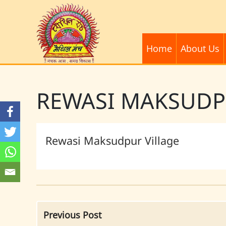
Home
About Us
REWASI MAKSUD
Rewasi Maksudpur Village
Previous Post