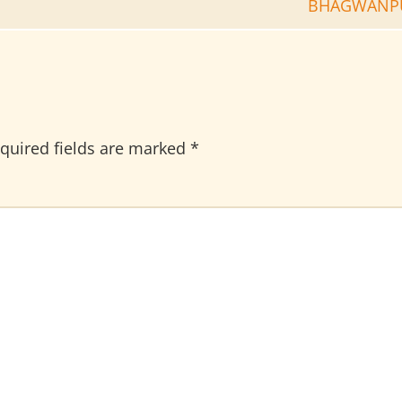
BHAGWANP
quired fields are marked
*