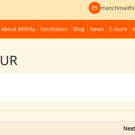
manchmaithi
About Mithila
Facilitation
Blog
News
E-Store
I
PUR
Next