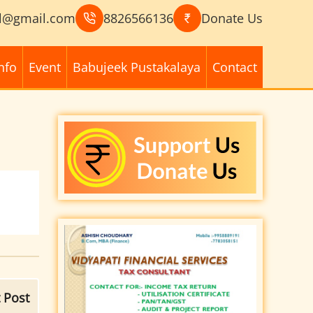
l@gmail.com
8826566136
Donate Us
nfo
Event
Babujeek Pustakalaya
Contact
 Post