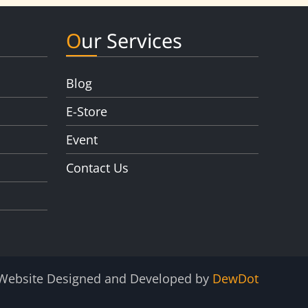
Our Services
Blog
E-Store
Event
Contact Us
Website Designed and Developed by
DewDot