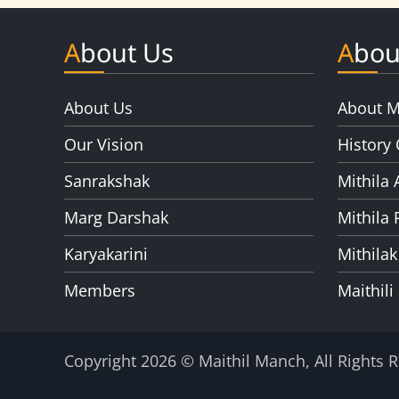
About Us
Abou
About Us
About M
Our Vision
History 
Sanrakshak
Mithila 
Marg Darshak
Mithila 
Karyakarini
Mithilak
Members
Maithili
Copyright 2026 © Maithil Manch, All Rights 