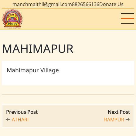
manchmaithil@gmail.com
8826566136
Donate Us
MAHIMAPUR
Mahimapur Village
Previous Post
Next Post
ATHARI
RAMPUR