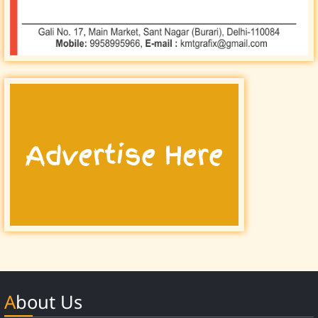
About Us