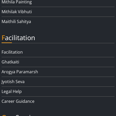
Mithila Painting
Mithilak Vibhuti
Maithili Sahitya
Facilitation
Facilitation
Ghatkaiti
Arogya Paramarsh
Jyotish Seva
Legal Help
Career Guidance