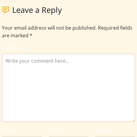
Leave a Reply
Your email address will not be published.
Required fields
are marked
*
Comment
*
Name
*
Email
*
Website