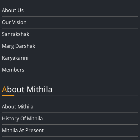
About Us
Our Vision
Sanrakshak
Marg Darshak
Karyakarini
Members
About Mithila
About Mithila
History Of Mithila
Mithila At Present