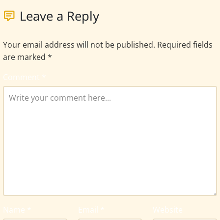
Leave a Reply
Your email address will not be published.
Required fields
are marked
*
Comment
*
Name
*
Email
*
Website