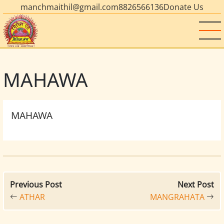
manchmaithil@gmail.com
8826566136
Donate Us
MAHAWA
MAHAWA
Previous Post
Next Post
ATHAR
MANGRAHATA