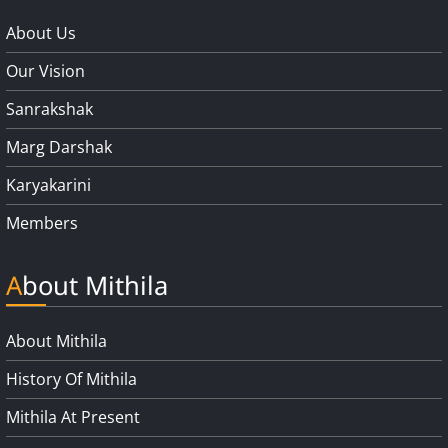
About Us
Our Vision
Sanrakshak
Marg Darshak
Karyakarini
Members
About Mithila
About Mithila
History Of Mithila
Mithila At Present