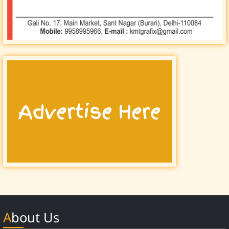
About Us