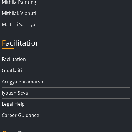
Mithila Painting
Mithilak Vibhuti
Maithili Sahitya
Facilitation
Facilitation
Ghatkaiti
Arogya Paramarsh
Jyotish Seva
Legal Help
Career Guidance