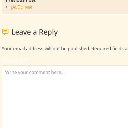
Previous Post
JALE :: जाले
Leave a Reply
Your email address will not be published.
Required fields 
Comment
*