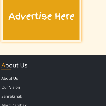
About Us
About Us
Our Vision
Sanrakshak
Marg Darshak