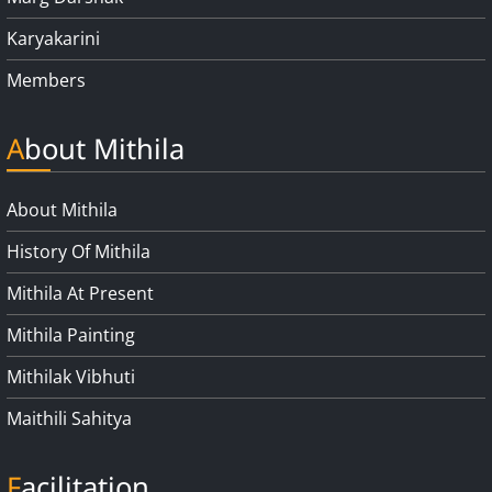
Karyakarini
Members
About Mithila
About Mithila
History Of Mithila
Mithila At Present
Mithila Painting
Mithilak Vibhuti
Maithili Sahitya
Facilitation