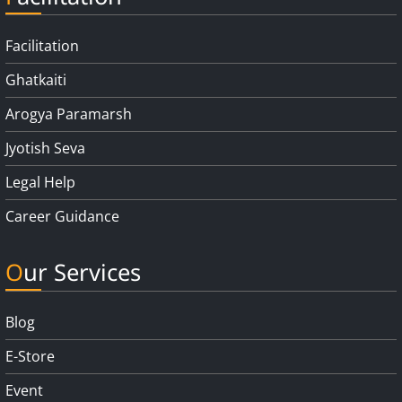
Facilitation
Ghatkaiti
Arogya Paramarsh
Jyotish Seva
Legal Help
Career Guidance
Our Services
Blog
E-Store
Event