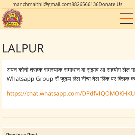
manchmaithil@gmail.com
8826566136
Donate Us
LALPUR
अपन कोनो तरहक समस्याक समाधान वा सुझाव आ सहयोग लेल ग
Whatsapp Group सँ जुड़य लेल नीचा देल लिंक पर क्लिक कर
https://chat.whatsapp.com/DPdfvIQOMOKHK