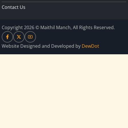
Contact Us
Copyright 2026 © Maithil Manch, All Rights Reserved.
Website Designed and Developed by
DewDot