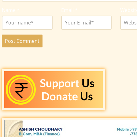
Name
*
Email
*
Websit