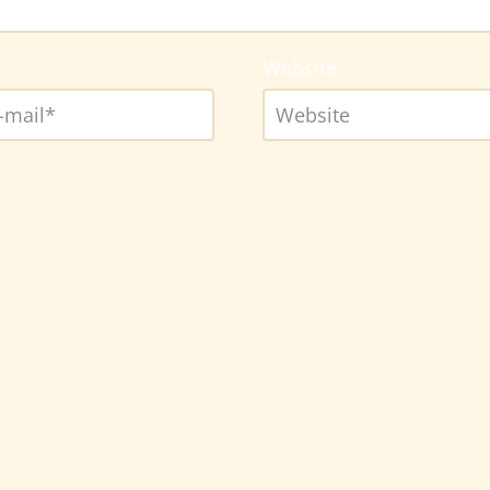
Website