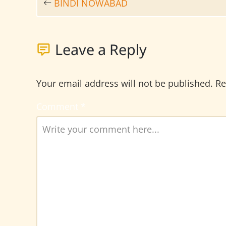
BINDI NOWABAD
Leave a Reply
Your email address will not be published.
Re
Comment
*