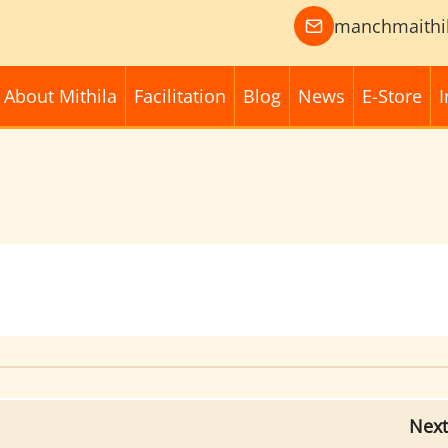
manchmaithi
About Mithila
Facilitation
Blog
News
E-Store
I
Next