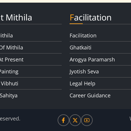
t Mithila
Facilitation
ithila
Facilitation
Of Mithila
Ghatkaiti
At Present
Arogya Paramarsh
Painting
Jyotish Seva
 Vibhuti
Legal Help
 Sahitya
Career Guidance
Reserved.