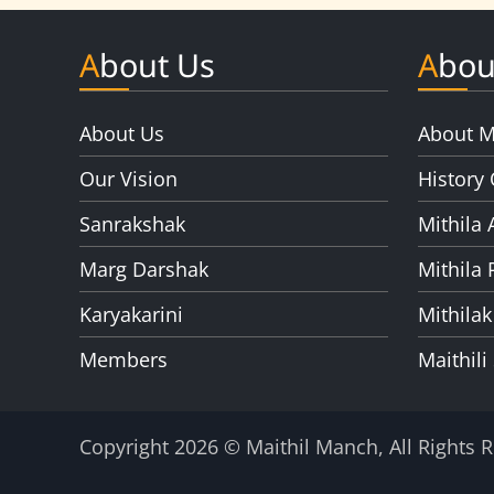
About Us
Abou
About Us
About M
Our Vision
History 
Sanrakshak
Mithila 
Marg Darshak
Mithila 
Karyakarini
Mithilak
Members
Maithili
Copyright 2026 © Maithil Manch, All Rights 