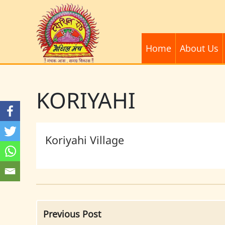
Home
About Us
KORIYAHI
Koriyahi Village
Previous Post