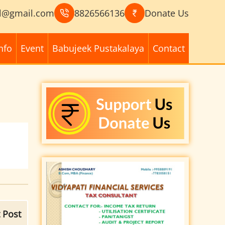
l@gmail.com
8826566136
Donate Us
nfo
Event
Babujeek Pustakalaya
Contact
 Post