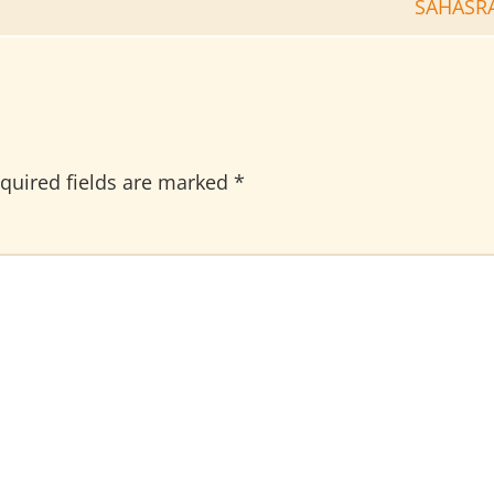
SAHASR
quired fields are marked
*