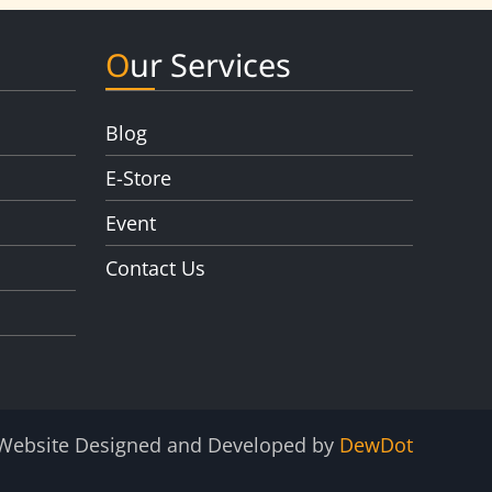
Our Services
Blog
E-Store
Event
Contact Us
Website Designed and Developed by
DewDot