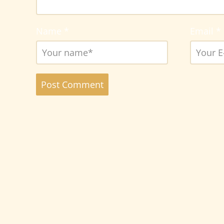
Name
*
Email
*