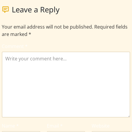
Leave a Reply
Your email address will not be published.
Required fields
are marked
*
Comment
*
Name
*
Email
*
Website