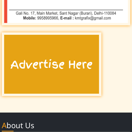
About Us