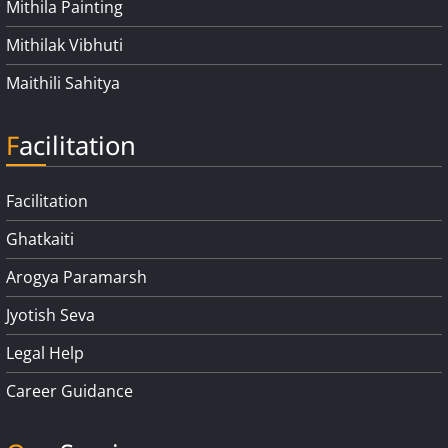
Mithila Painting
Mithilak Vibhuti
Maithili Sahitya
Facilitation
Facilitation
Ghatkaiti
Arogya Paramarsh
Jyotish Seva
Legal Help
Career Guidance