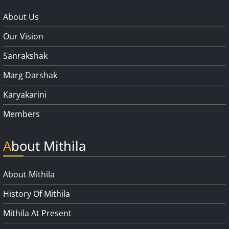
About Us
Our Vision
Sanrakshak
Marg Darshak
Karyakarini
Members
About Mithila
About Mithila
History Of Mithila
Mithila At Present