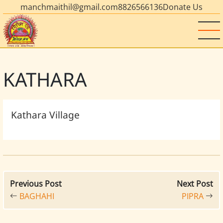
manchmaithil@gmail.com
8826566136
Donate Us
KATHARA
Kathara Village
Previous Post
Next Post
BAGHAHI
PIPRA