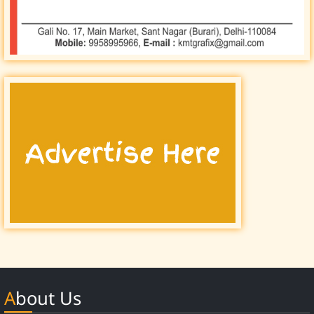
About Us