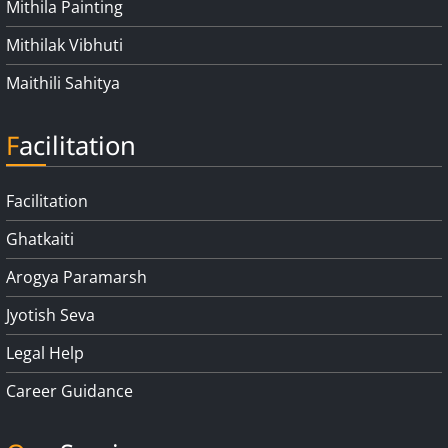
Mithila Painting
Mithilak Vibhuti
Maithili Sahitya
Facilitation
Facilitation
Ghatkaiti
Arogya Paramarsh
Jyotish Seva
Legal Help
Career Guidance