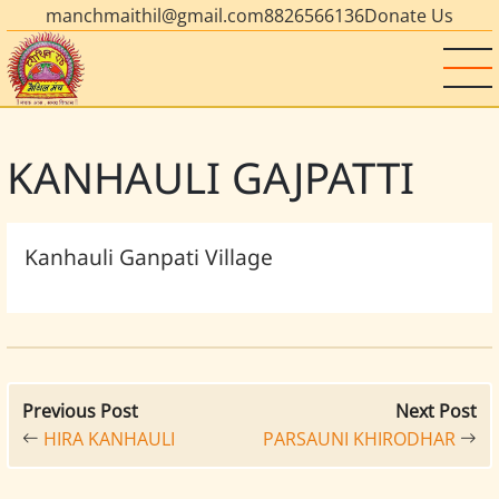
manchmaithil@gmail.com
8826566136
Donate Us
KANHAULI GAJPATTI
Kanhauli Ganpati Village
Previous Post
Next Post
HIRA KANHAULI
PARSAUNI KHIRODHAR