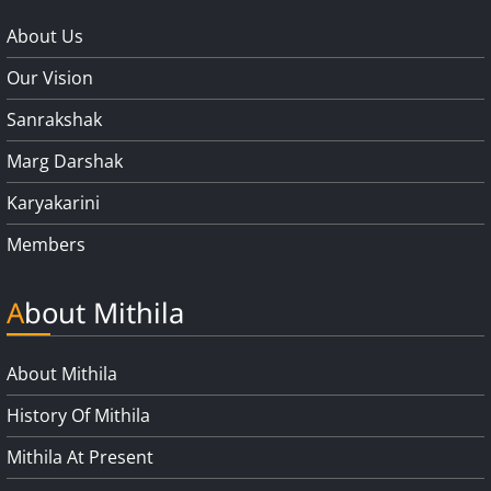
About Us
Our Vision
Sanrakshak
Marg Darshak
Karyakarini
Members
About Mithila
About Mithila
History Of Mithila
Mithila At Present