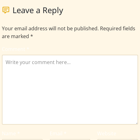
Leave a Reply
Your email address will not be published.
Required fields
are marked
*
Comment
*
Name
*
Email
*
Website