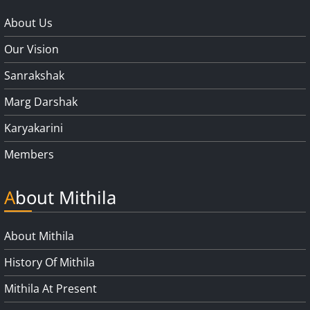
About Us
Our Vision
Sanrakshak
Marg Darshak
Karyakarini
Members
About Mithila
About Mithila
History Of Mithila
Mithila At Present