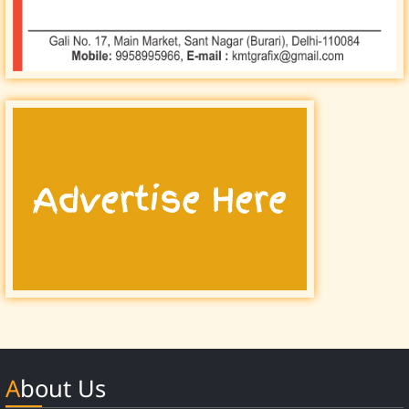
About Us