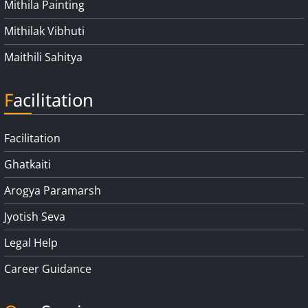
Mithila Painting
Mithilak Vibhuti
Maithili Sahitya
Facilitation
Facilitation
Ghatkaiti
Arogya Paramarsh
Jyotish Seva
Legal Help
Career Guidance