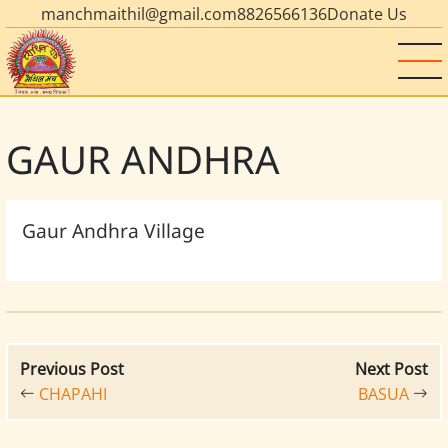
manchmaithil@gmail.com
8826566136
Donate Us
GAUR ANDHRA
Gaur Andhra Village
Previous Post
Next Post
CHAPAHI
BASUA