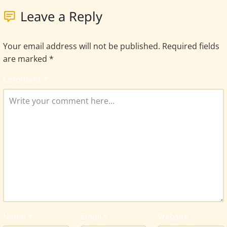
Leave a Reply
Your email address will not be published.
Required fields
are marked
*
Comment
*
Name
*
Email
*
Website