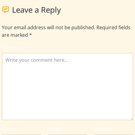
Leave a Reply
Your email address will not be published.
Required fields
are marked
*
Comment
*
Name
*
Email
*
Website