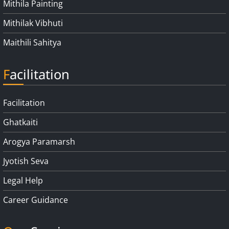
Mithila Painting
Mithilak Vibhuti
Maithili Sahitya
Facilitation
Facilitation
Ghatkaiti
Arogya Paramarsh
Jyotish Seva
Legal Help
Career Guidance