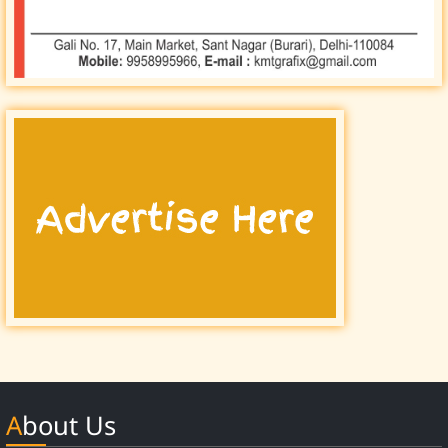
About Us