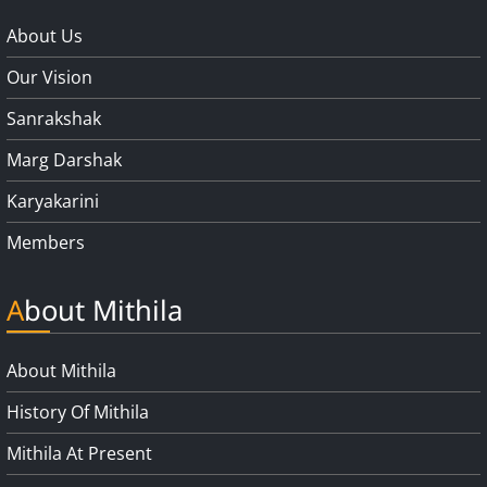
About Us
Our Vision
Sanrakshak
Marg Darshak
Karyakarini
Members
About Mithila
About Mithila
History Of Mithila
Mithila At Present