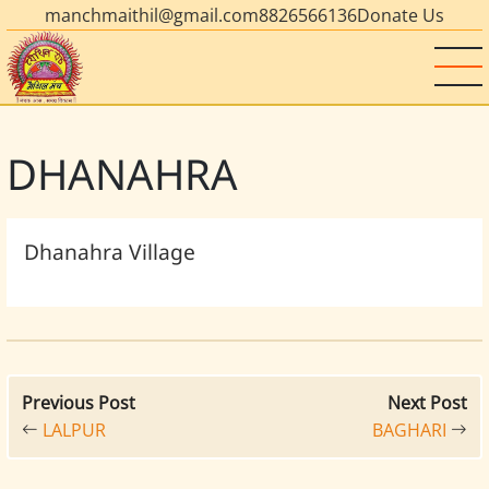
manchmaithil@gmail.com
8826566136
Donate Us
DHANAHRA
Dhanahra Village
Previous Post
Next Post
LALPUR
BAGHARI