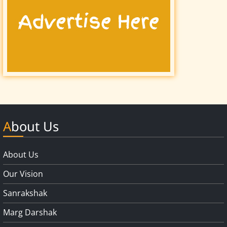
About Us
About Us
Our Vision
Sanrakshak
Marg Darshak