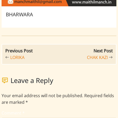
BHARWARA
Previous Post
Next Post
LORIKA
CHAK KAZI
Leave a Reply
Your email address will not be published.
Required fields
are marked
*
Comment
*