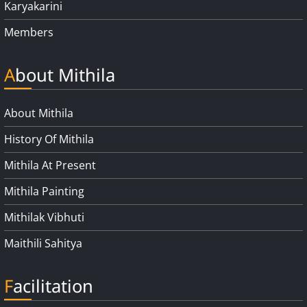
Karyakarini
Members
About Mithila
About Mithila
History Of Mithila
Mithila At Present
Mithila Painting
Mithilak Vibhuti
Maithili Sahitya
Facilitation