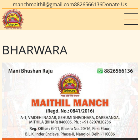
manchmaithil@gmail.com
8826566136
Donate Us
BHARWARA