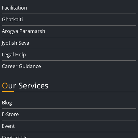
Facilitation
Ghatkaiti
Arogya Paramarsh
Jyotish Seva
Legal Help
Career Guidance
Our Services
Blog
E-Store
Event
Contact Us