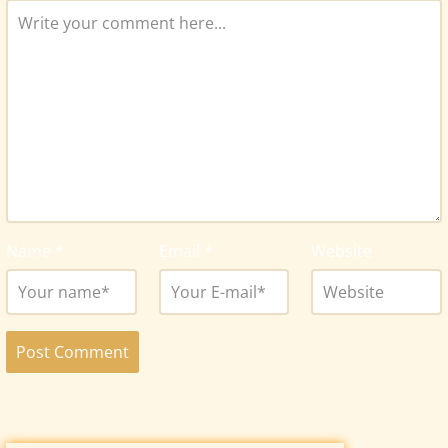
Name
*
Email
*
Website