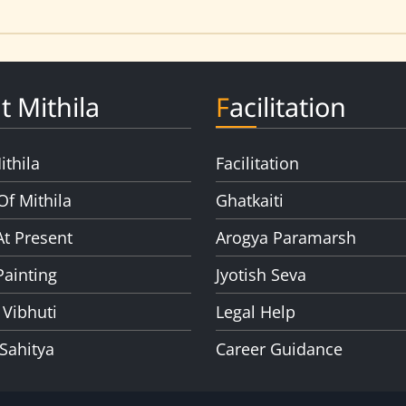
t Mithila
Facilitation
ithila
Facilitation
Of Mithila
Ghatkaiti
At Present
Arogya Paramarsh
Painting
Jyotish Seva
 Vibhuti
Legal Help
 Sahitya
Career Guidance