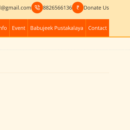
l@gmail.com
8826566136
Donate Us
nfo
Event
Babujeek Pustakalaya
Contact