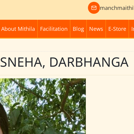
manchmaithi
About Mithila
Facilitation
Blog
News
E-Store
I
: SNEHA, DARBHANGA