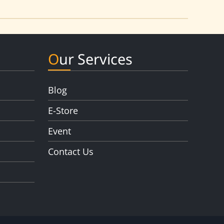
Our Services
Blog
E-Store
Event
Contact Us