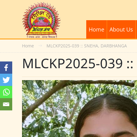
Home
About Us
Home
MLCKP2025-039 :: SNEHA, DARBHANGA
MLCKP2025-039 :