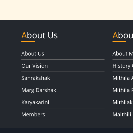
About Us
Abou
About Us
About M
Our Vision
History 
Sanrakshak
Mithila 
Marg Darshak
Mithila 
Karyakarini
Mithilak
Members
Maithili