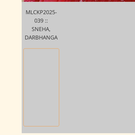
MLCKP2025-
039 ::
SNEHA,
DARBHANGA