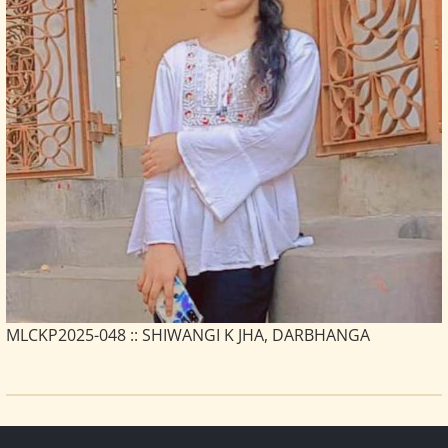
MLCKP2025-048 :: SHIWANGI K JHA, DARBHANGA