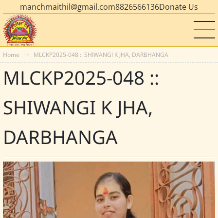
manchmaithil@gmail.com
8826566136
Donate Us
Home
MLCKP2025-048 :: SHIWANGI K JHA, DARBHANGA
MLCKP2025-048 ::
SHIWANGI K JHA,
DARBHANGA