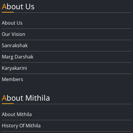
About Us
About Us
Our Vision
Sanrakshak
Marg Darshak
Karyakarini
Members
About Mithila
About Mithila
History Of Mithila