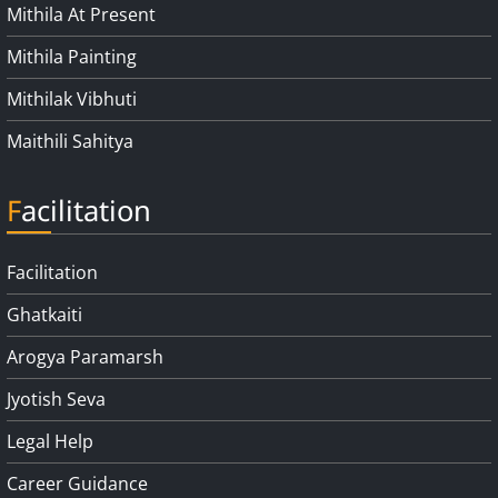
Mithila At Present
Mithila Painting
Mithilak Vibhuti
Maithili Sahitya
Facilitation
Facilitation
Ghatkaiti
Arogya Paramarsh
Jyotish Seva
Legal Help
Career Guidance