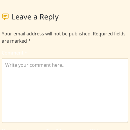
Leave a Reply
Your email address will not be published.
Required fields
are marked
*
Comment
*