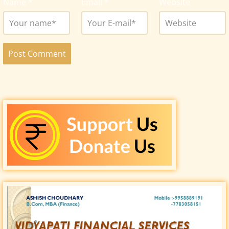
Name
*
Email
*
Website