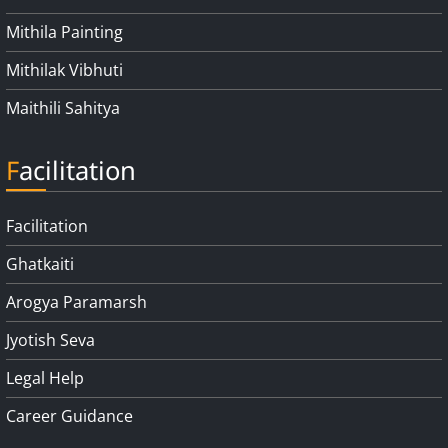
Mithila Painting
Mithilak Vibhuti
Maithili Sahitya
Facilitation
Facilitation
Ghatkaiti
Arogya Paramarsh
Jyotish Seva
Legal Help
Career Guidance