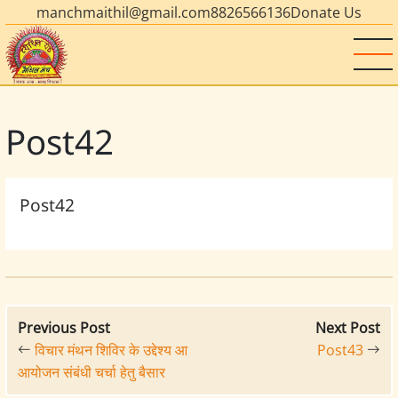
manchmaithil@gmail.com
8826566136
Donate Us
Post42
Post42
Previous Post
Next Post
विचार मंथन शिविर के उद्देश्य आ
Post43
आयोजन संबंधी चर्चा हेतु बैसार