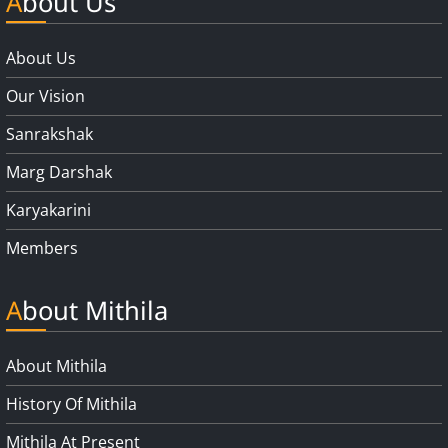
About Us
About Us
Our Vision
Sanrakshak
Marg Darshak
Karyakarini
Members
About Mithila
About Mithila
History Of Mithila
Mithila At Present