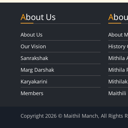
About Us
Abou
About Us
About M
Our Vision
History 
Sanrakshak
Mithila 
Marg Darshak
Mithila 
Karyakarini
Mithilak
Members
Maithili
Copyright 2026 © Maithil Manch, All Rights 