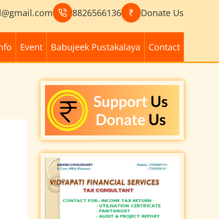
l@gmail.com
8826566136
Donate Us
nfo
Event
Babujeek Pustakalaya
Contact