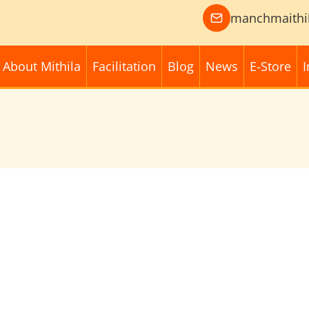
manchmaithi
About Mithila
Facilitation
Blog
News
E-Store
I