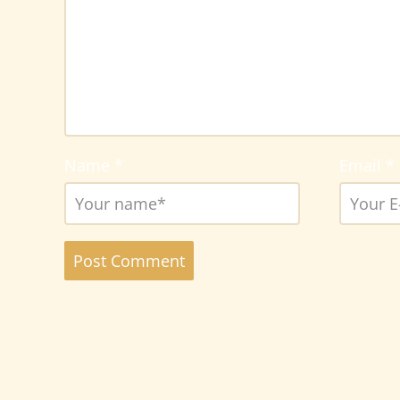
Name
*
Email
*