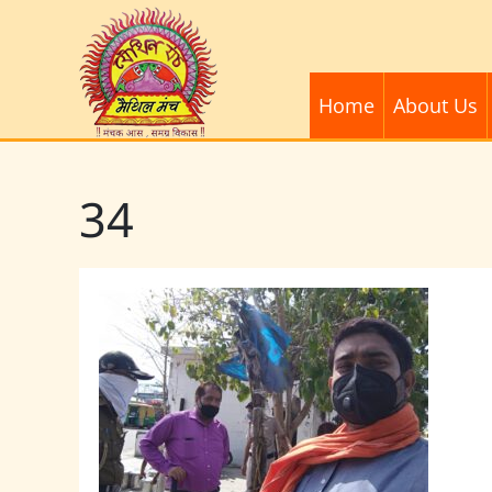
Home
About Us
34