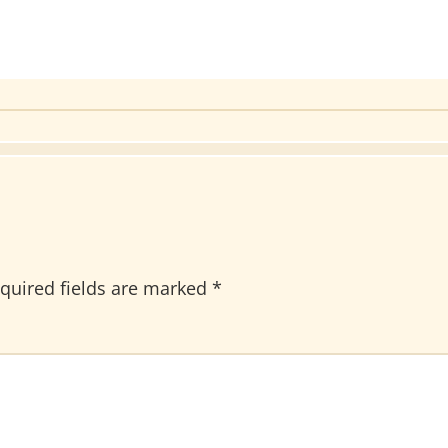
quired fields are marked
*