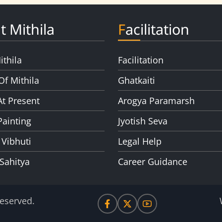
t Mithila
Facilitation
ithila
Facilitation
Of Mithila
Ghatkaiti
At Present
Arogya Paramarsh
Painting
Jyotish Seva
 Vibhuti
Legal Help
 Sahitya
Career Guidance
Reserved.