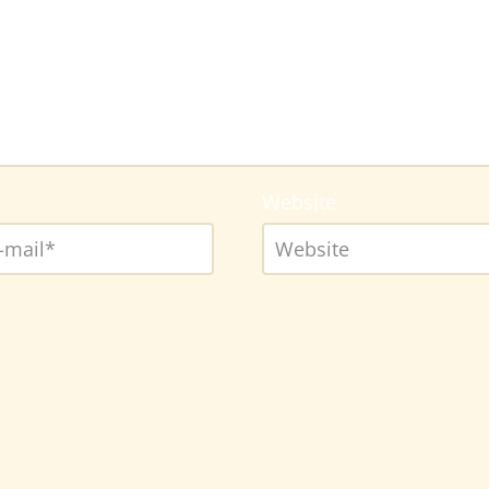
Website