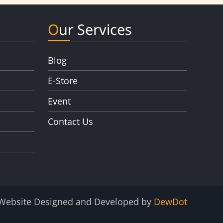
Our Services
Blog
E-Store
Event
Contact Us
Website Designed and Developed by
DewDot