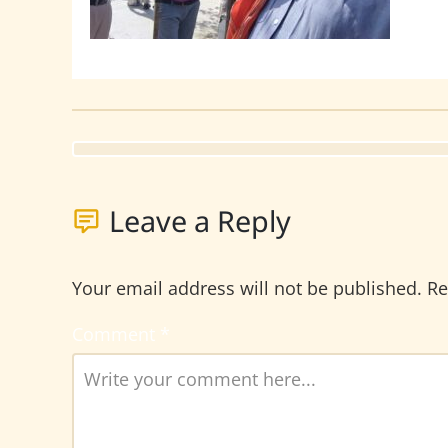
Leave a Reply
Your email address will not be published.
Re
Comment
*