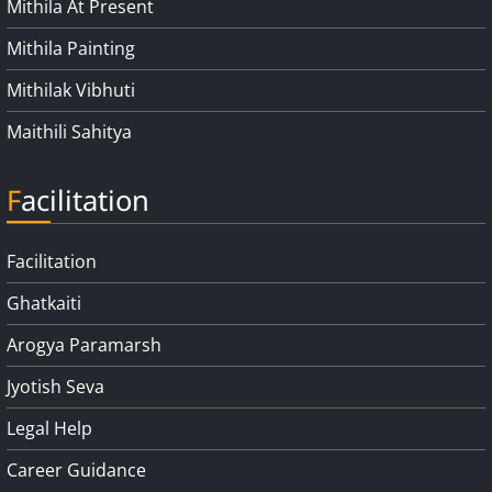
Mithila At Present
Mithila Painting
Mithilak Vibhuti
Maithili Sahitya
Facilitation
Facilitation
Ghatkaiti
Arogya Paramarsh
Jyotish Seva
Legal Help
Career Guidance