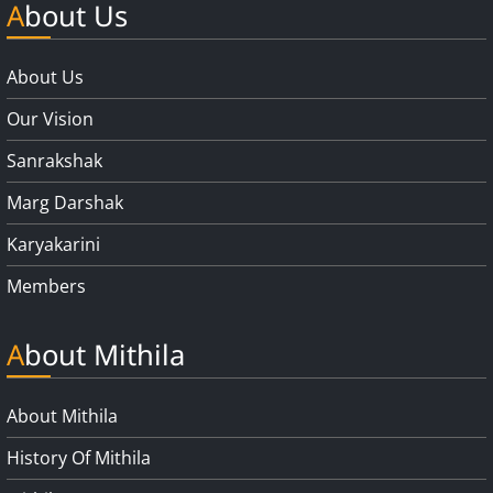
About Us
About Us
Our Vision
Sanrakshak
Marg Darshak
Karyakarini
Members
About Mithila
About Mithila
History Of Mithila