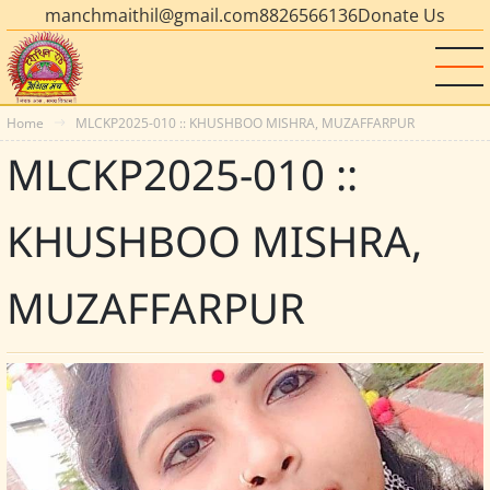
manchmaithil@gmail.com
8826566136
Donate Us
Home
MLCKP2025-010 :: KHUSHBOO MISHRA, MUZAFFARPUR
MLCKP2025-010 ::
KHUSHBOO MISHRA,
MUZAFFARPUR