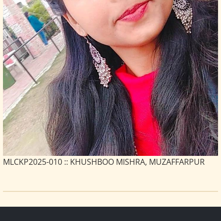
MLCKP2025-010 :: KHUSHBOO MISHRA, MUZAFFARPUR